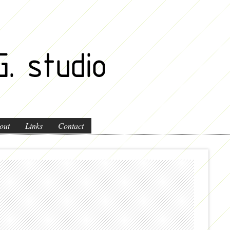
out
Links
Contact
perspective e