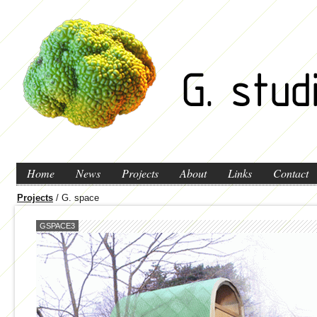
Home
News
Projects
About
Links
Contact
Projects
/ G. space
GSPACE3