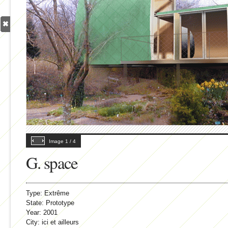
Image
1
/
4
G. space
Type:
Extrême
State:
Prototype
Year:
2001
City:
ici et ailleurs