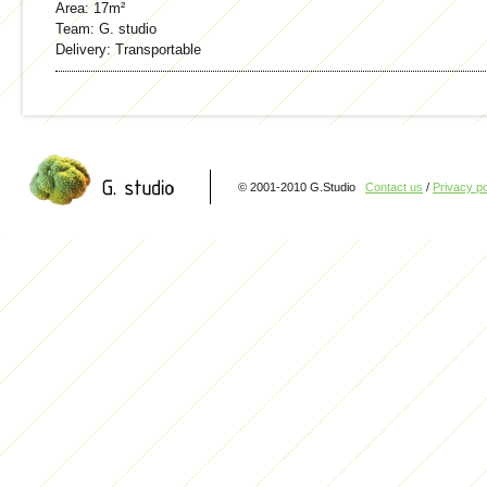
Area:
17m²
Team:
G. studio
Delivery:
Transportable
© 2001-2010 G.Studio
Contact us
/
Privacy po