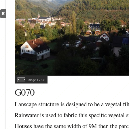
Image
1
/
10
G070
Lanscape structure is designed to be a vegetal fi
Rainwater is used to fabric this specific vegetal s
Houses have the same width of 9M then the parc