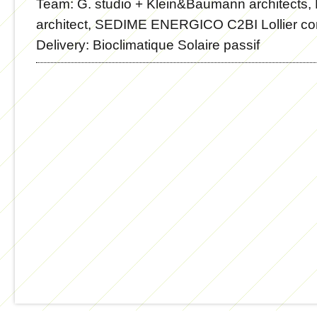
Team:
G. studio + Klein&Baumann architects,
architect, SEDIME ENERGICO C2BI Lollier co
Delivery:
Bioclimatique Solaire passif