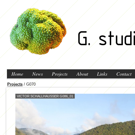
Home
News
Projects
About
Links
Contact
Projects
/ G070
VICTOR SCHALLHAUSSER G086_01