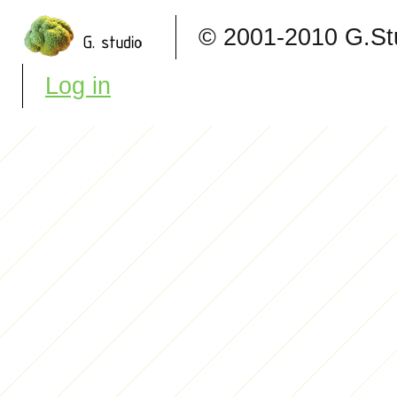
© 2001-2010 G.S
Log in