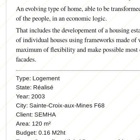
An evolving type of home, able to be transforme
of the people, in an economic logic.
That includes the developement of a housing est
of individual houses using frameworks made of 
maximum of flexibility and make possible most o
facades.
Type:
Logement
State:
Réalisé
Year:
2003
City:
Sainte-Croix-aux-Mines F68
Client:
SEMHA
Area:
120 m²
Budget:
0.16 M2ht